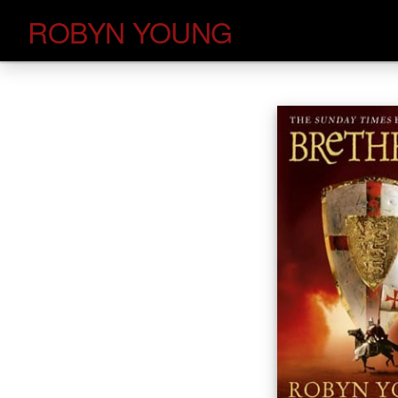
Skip
ROBYN YOUNG
to
content