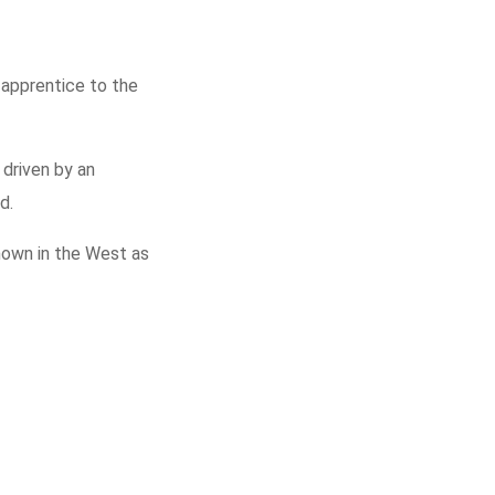
 apprentice to the
driven by an
d.
known in the West as