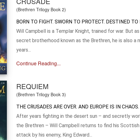
CRUSADE
(Brethren Trilogy Book 2)
BORN TO FIGHT. SWORN TO PROTECT. DESTINED TO 
Will Campbell is a Templar Knight, trained for war. But 
secret brotherhood known as the Brethren, he is also a 
years...
Continue Reading...
REQUIEM
(Brethren Trilogy Book 3)
THE CRUSADES ARE OVER. AND EUROPE IS IN CHAOS.
After years fighting in the desert sun – and secretly wo
the Brethren – Will Campbell returns to find his Scottis
attack by his enemy, King Edward...