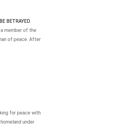
BE BETRAYED.
as a member of the
man of peace. After
rking for peace with
h homeland under