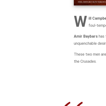
W
ill Campbe
foul-tempe
Amir Baybars
has 
unquenchable desir
These two men are d
the Crusades.