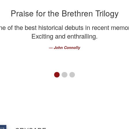
Praise for the Brethren Trilogy
e of the best historical debuts in recent memo
Exciting and enthralling.
John Connolly
First slide details.
Current Slide
Second slide details.
Third slide details.