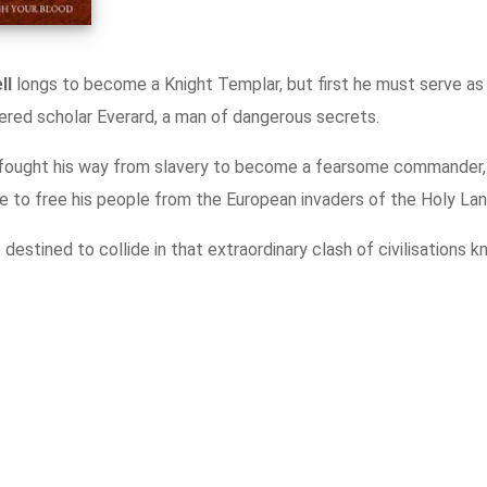
Contact
ll
longs to become a Knight Templar, but first he must serve as
red scholar Everard, a man of dangerous secrets.
fought his way from slavery to become a fearsome commander, 
e to free his people from the European invaders of the Holy Lan
estined to collide in that extraordinary clash of civilisations 