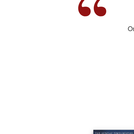
,,
On