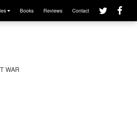
×
ies
Books
Reviews
Contact
ET WAR