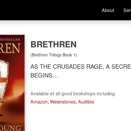
About
Ser
Home
About
BRETHREN
New World Rising
(Brethren Trilogy Book 1)
AS THE CRUSADES RAGE, A SECR
Insurrection Trilogy
BEGINS…
Brethren Trilogy
Available at all good bookshops including:
Amazon
,
Waterstones
,
Audible
Books
Reviews