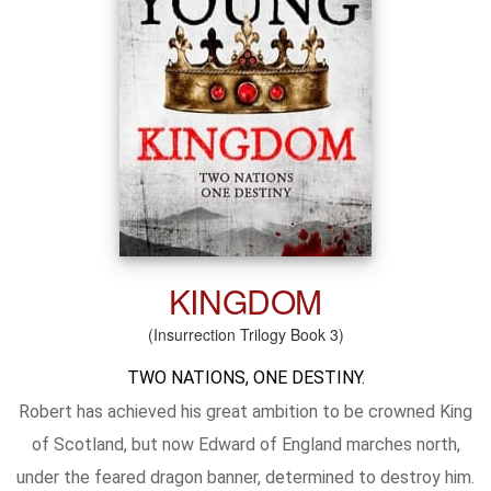
KINGDOM
(Insurrection Trilogy Book 3)
TWO NATIONS, ONE DESTINY.
Robert has achieved his great ambition to be crowned King
of Scotland, but now Edward of England marches north,
under the feared dragon banner, determined to destroy him.