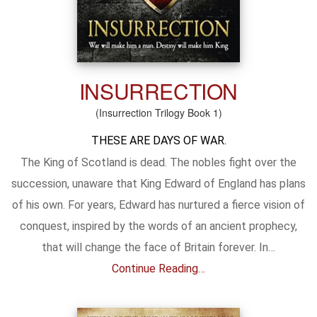
INSURRECTION
(Insurrection Trilogy Book 1)
THESE ARE DAYS OF WAR.
The King of Scotland is dead. The nobles fight over the
succession, unaware that King Edward of England has plans
of his own. For years, Edward has nurtured a fierce vision of
conquest, inspired by the words of an ancient prophecy,
that will change the face of Britain forever. In…
Continue Reading…