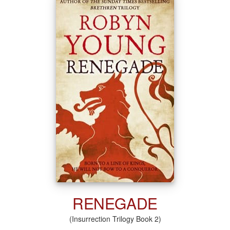
RENEGADE
(Insurrection Trilogy Book 2)