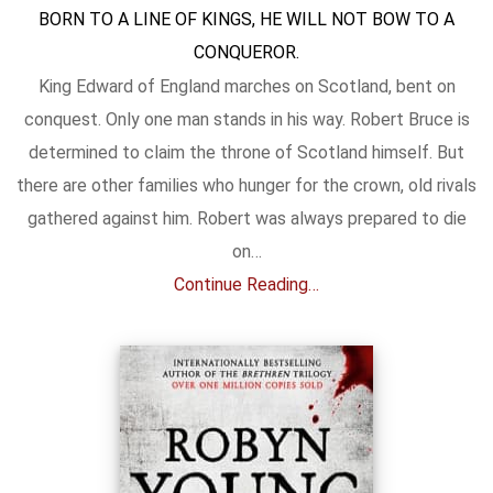
BORN TO A LINE OF KINGS, HE WILL NOT BOW TO A
CONQUEROR.
King Edward of England marches on Scotland, bent on
conquest. Only one man stands in his way. Robert Bruce is
determined to claim the throne of Scotland himself. But
there are other families who hunger for the crown, old rivals
gathered against him. Robert was always prepared to die
on…
Continue Reading…